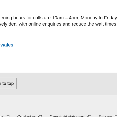
ning hours for calls are 10am – 4pm, Monday to Friday 
ively deal with online enquiries and reduce the wait times 
.wales
 tab or window)
k to top
new tab or window)
(External link - opens in a new tab or window)
(External link - opens in a new tab or window
(External link - 
(E
ent
Contact us
Copyright statement
Privacy