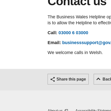
Contact us
The Business Wales Helpline ope
is to allow the Helpline to effect
Call:
03000 6 03000
Email:
businesssupport@gov
We welcome calls in Welsh.
(External link - opens in a new tab or window)
(External link - opens in a new
Twitter
Facebook
Email
Share this page
Bac
(External link - opens in a 
About us
Accessibility Statem