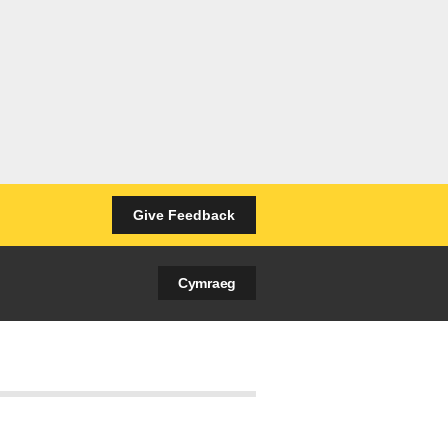
Give Feedback
Cymraeg