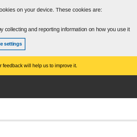
ookies on your device. These cookies are:
y collecting and reporting information on how you use it
e settings
r feedback will help us to improve it.