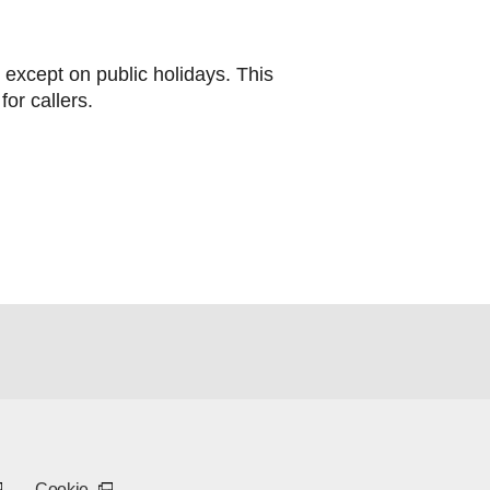
except on public holidays. This
for callers.
)
opens in a new tab or window)
xternal link - opens in a new tab or window)
(External link - opens in a new tab or window)
Cookie