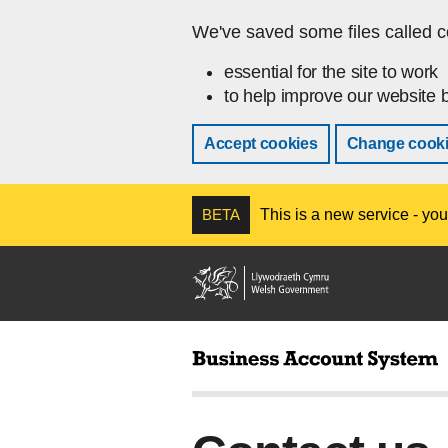
Skip to main content
We've saved some files called c
essential for the site to work
to help improve our website b
Accept cookies
Change cooki
BETA
This is a new service - you